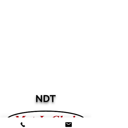
Electroplating
Consultants
International
NDT